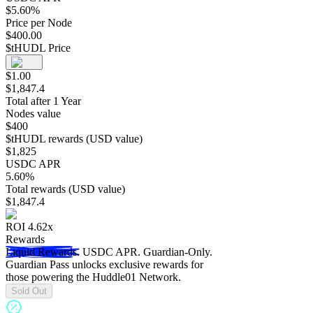
$
5.60
%
Price per Node
$
400.00
$tHUDL Price
$
1.00
$
1,847.4
Total after 1 Year
Nodes value
$
400
$tHUDL rewards (USD value)
$
1,825
USDC APR
5.60
%
Total rewards (USD value)
$
1,847.4
ROI
4.62
x
Rewards
Liquid Rewards.
USDC APR. Guardian-Only.
Guardian Pass unlocks exclusive rewards for
those powering the Huddle01 Network.
Sold Out