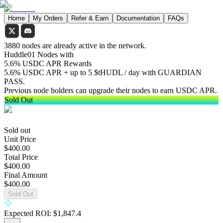
Home
My Orders
Refer & Earn
Documentation
FAQs
3880 nodes are already active in the network.
Huddle01 Nodes with
5.6% USDC APR Rewards
5.6% USDC APR + up to 5 $tHUDL / day with GUARDIAN
PASS.
Previous node holders can upgrade their nodes to earn USDC APR.
Sold Out
Sold out
Unit Price
$400.00
Total Price
$400.00
Final Amount
$400.00
Sold Out
Expected ROI:
$
1,847.4