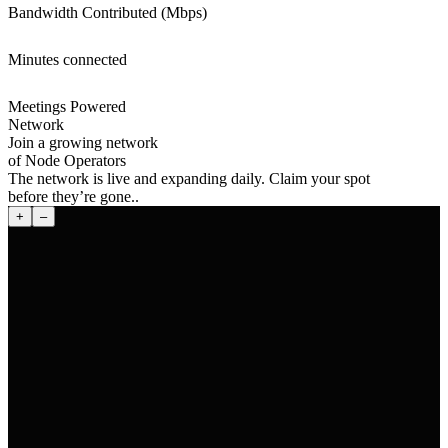
Bandwidth Contributed (Mbps)
Minutes connected
Meetings Powered
Network
Join a growing network
of Node Operators
The network is live and expanding daily. Claim your spot
before they’re gone..
+
–