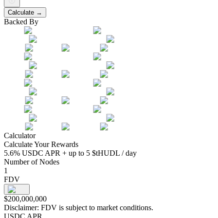
Calculate →
Backed By
Calculator
Calculate Your Rewards
5.6% USDC APR + up to 5 $tHUDL / day
Number of Nodes
1
FDV
$
200,000,000
Disclaimer:
FDV is subject to market conditions.
USDC APR