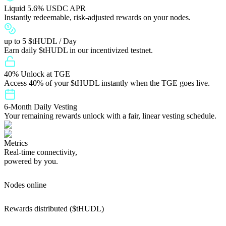
Liquid 5.6% USDC APR
Instantly redeemable, risk-adjusted rewards on your nodes.
up to 5 $tHUDL / Day
Earn daily $tHUDL in our incentivized testnet.
40% Unlock at TGE
Access 40% of your $tHUDL instantly when the TGE goes live.
6-Month Daily Vesting
Your remaining rewards unlock with a fair, linear vesting schedule.
Metrics
Real-time connectivity,
powered by you.
Nodes online
Rewards distributed ($tHUDL)